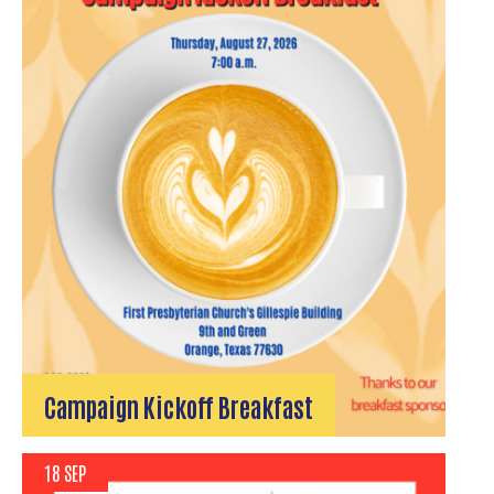
Campaign Kickoff Breakfast
18 SEP