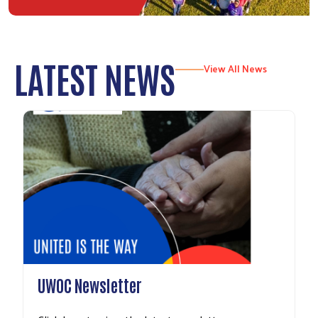
LATEST NEWS
View All News
UWOC Newsletter