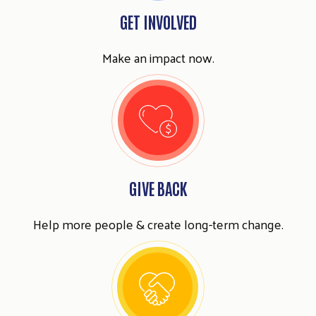
GET INVOLVED
Make an impact now.
GIVE BACK
Help more people & create long-term change.