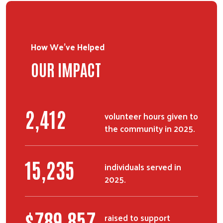
Search
SEARCH
How We've Helped
OUR IMPACT
2,412
volunteer hours given to
the community in 2025.
15,235
individuals served in
2025.
$
789,857
raised to support