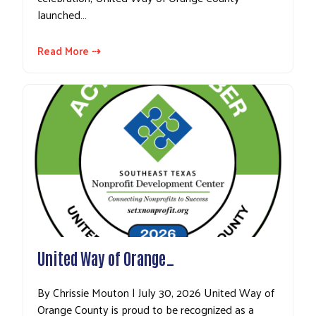
launched…
Read More ⇢
United Way of Orange…
By Chrissie Mouton | July 30, 2026 United Way of
Orange County is proud to be recognized as a