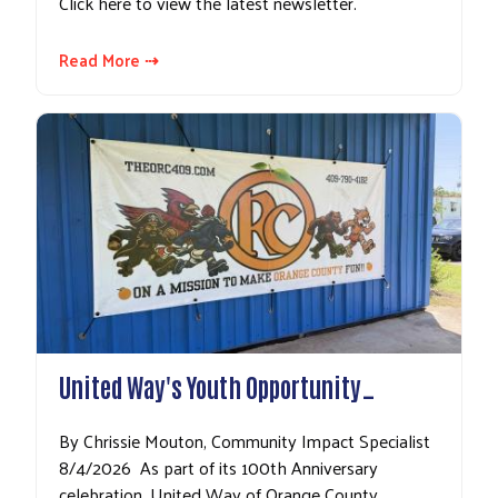
Click here to view the latest newsletter.
Read More ⇢
United Way's Youth Opportunity…
By Chrissie Mouton, Community Impact Specialist
8/4/2026 As part of its 100th Anniversary
celebration, United Way of Orange County