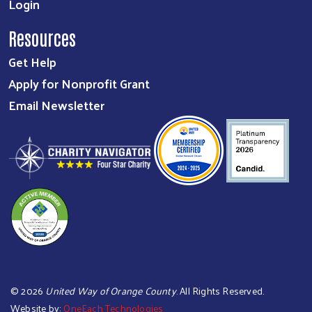
Login
Resources
Get Help
Apply for Nonprofit Grant
Email Newsletter
©
2026
United Way of Orange County
. All Rights Reserved.
Website by:
OneEach Technologies