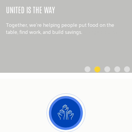
UNITED IS THE WAY
Together, we’re helping people put food on the
table, find work, and build savings.