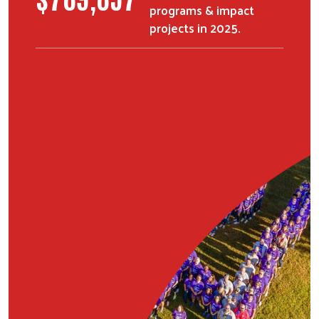
programs & impact
projects in 2025.