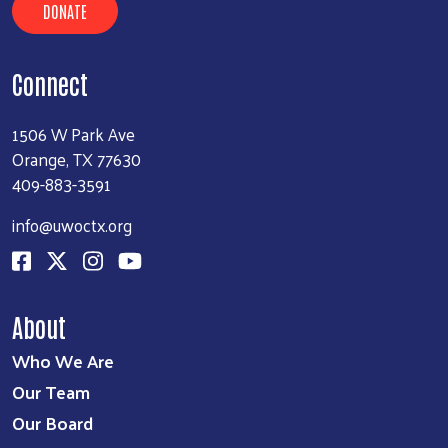
DONATE
Connect
1506 W Park Ave
Orange, TX 77630
409-883-3591
info@uwoctx.org
About
Who We Are
Our Team
Our Board