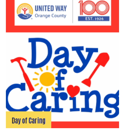
Day of Caring