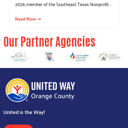
2026 member of the Southeast Texas Nonprofit…
Read More ⇢
Our Partner Agencies
United is the Way!