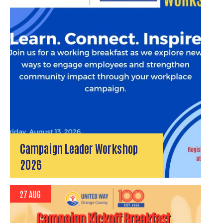
Campaign Leader Workshop
2026
27 AUG