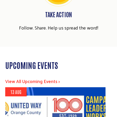
TAKE ACTION
Follow. Share. Help us spread the word!
UPCOMING EVENTS
View All Upcoming Events >
13 AUG