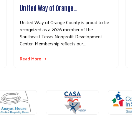
United Way of Orange…
United Way of Orange County is proud to be
recognized as a 2026 member of the
Southeast Texas Nonprofit Development
Center. Membership reflects our…
Read More ⇢