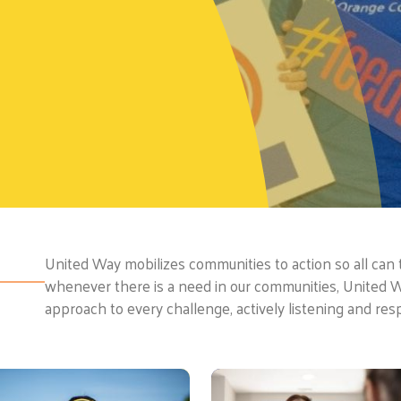
United Way mobilizes communities to action so all can th
whenever there is a need in our communities, United 
approach to every challenge, actively listening and res