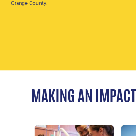
MAKING AN IMPACT