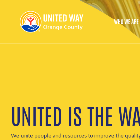
WHO WE ARE
Main 
UNITED IS THE W
Together, we’re helping people put food on the table, 