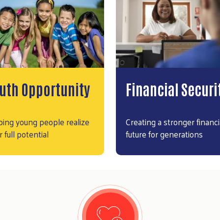
uth Opportunity
Financial Securi
ping young people realize
Creating a stronger financi
r full potential
future for generations