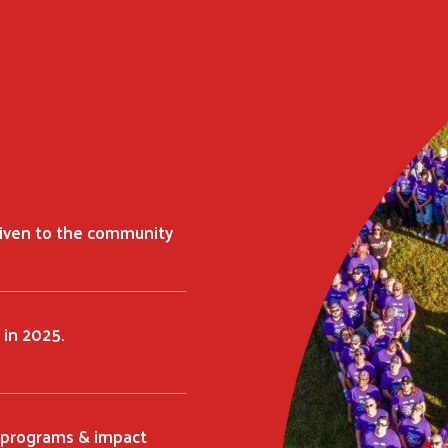
given to the community
 in 2025.
t programs & impact