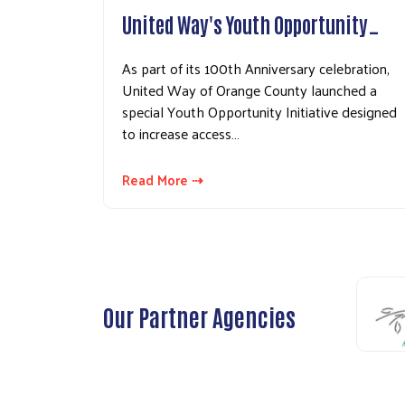
United Way's Youth Opportunity…
As part of its 100th Anniversary celebration,
United Way of Orange County launched a
special Youth Opportunity Initiative designed
to increase access…
Read More ⇢
Our Partner Agencies