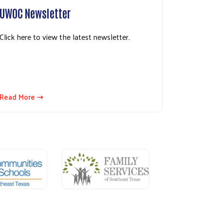
UWOC Newsletter
Click here to view the latest newsletter.
Read More ⇢