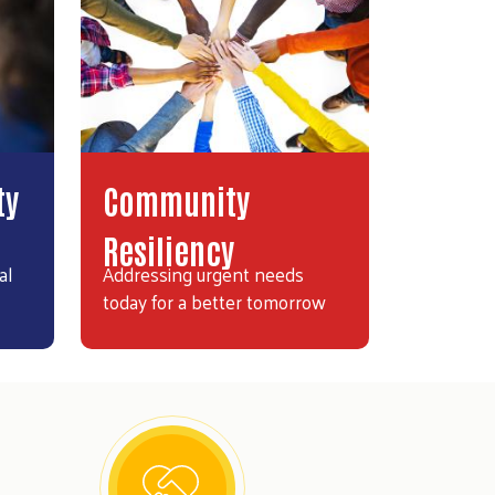
ty
Community
Resiliency
al
Addressing urgent needs
today for a better tomorrow