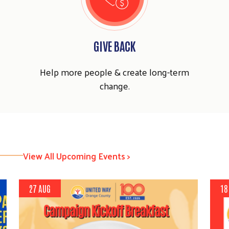
GIVE BACK
Help more people & create long-term
change.
View All Upcoming Events >
27 AUG
18