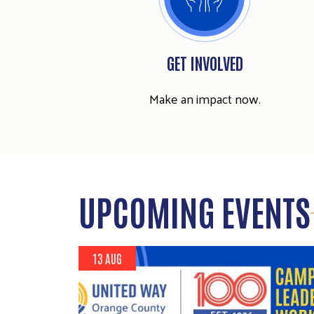
GET INVOLVED
Make an impact now.
UPCOMING EVENTS
13 AUG