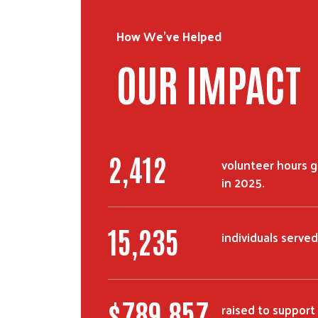
How We've Helped
OUR IMPACT
2,412
volunteer hours 
in 2025.
15,235
individuals served
$
789,857
raised to suppor