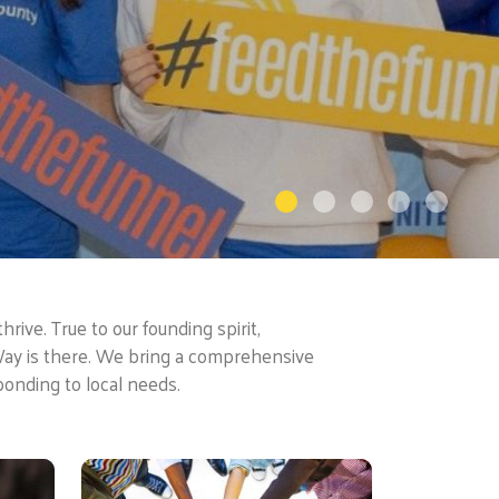
rive. True to our founding spirit,
Way is there. We bring a comprehensive
ponding to local needs.