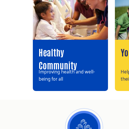
Healthy
Yo
Community
Improving health and well-
Hel
being for all
thei