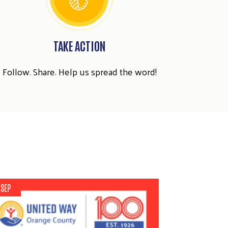
TAKE ACTION
Follow. Share. Help us spread the word!
 SEP