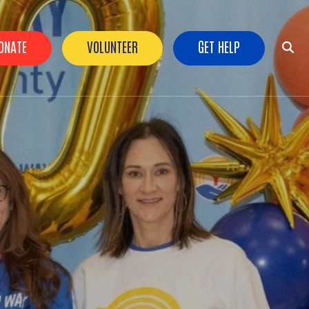
ader Buttons
ONATE
VOLUNTEER
GET HELP