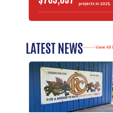
projects in 2025.
LATEST NEWS
View All