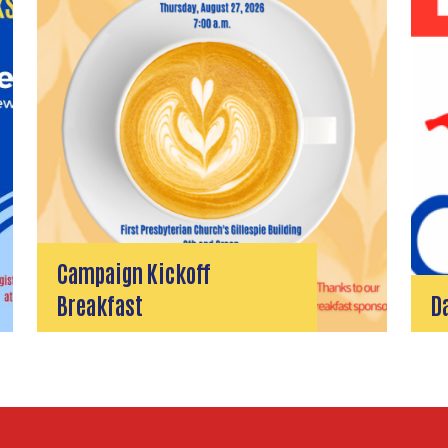
Campaign Kickoff
Breakfast
D
Search
SEARCH