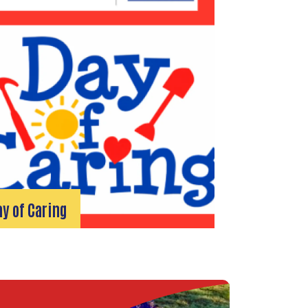
ay of Caring