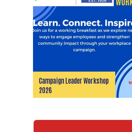
Campaign Leader Workshop
2026