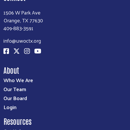
1506 W Park Ave
Orange, TX 77630
409-883-3591
info@uwoctx.org
About
Who We Are
Our Team
Our Board
Login
Resources