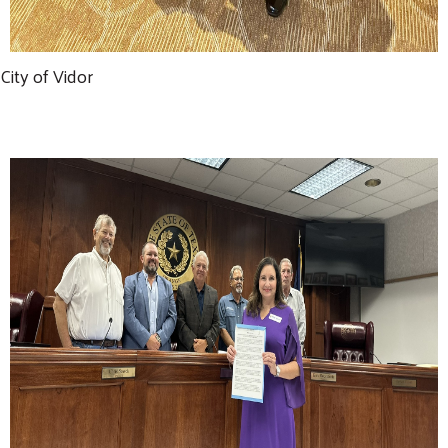
City of Vidor