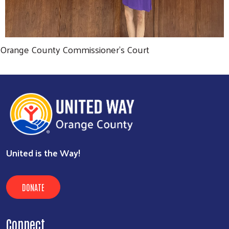
Orange County Commissioner's Court
United is the Way!
DONATE
Connect