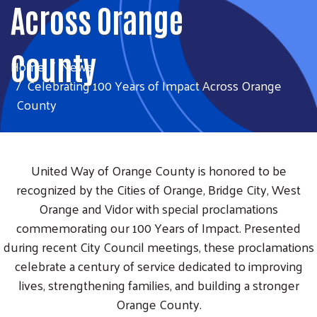
Across Orange
County
Home
News
Celebrating 100 Years of Impact Across Orange
County
United Way of Orange County is honored to be
recognized by the Cities of Orange, Bridge City, West
Orange and Vidor with special proclamations
commemorating our 100 Years of Impact. Presented
during recent City Council meetings, these proclamations
celebrate a century of service dedicated to improving
lives, strengthening families, and building a stronger
Orange County.