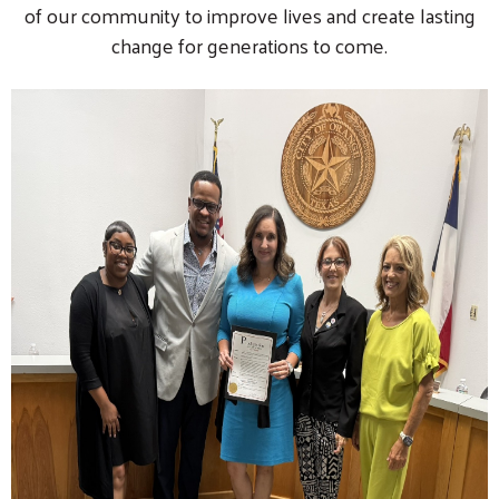
of our community to improve lives and create lasting
change for generations to come.