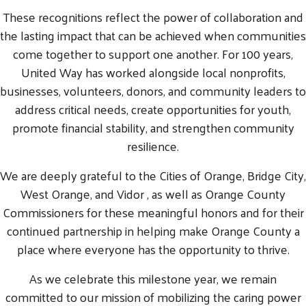
These recognitions reflect the power of collaboration and
the lasting impact that can be achieved when communities
come together to support one another. For 100 years,
United Way has worked alongside local nonprofits,
businesses, volunteers, donors, and community leaders to
address critical needs, create opportunities for youth,
promote financial stability, and strengthen community
resilience.
We are deeply grateful to the Cities of Orange, Bridge City,
West Orange, and Vidor , as well as Orange County
Commissioners for these meaningful honors and for their
continued partnership in helping make Orange County a
place where everyone has the opportunity to thrive.
As we celebrate this milestone year, we remain
committed to our mission of mobilizing the caring power