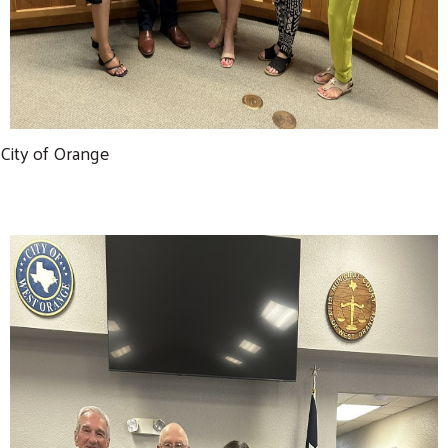
City of Orange