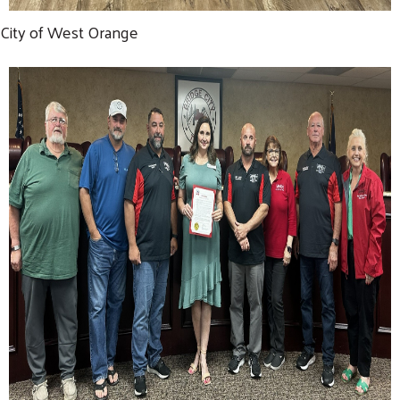
City of West Orange
Search
SEARCH