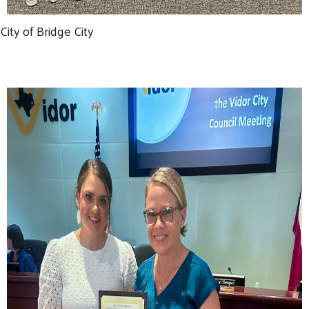
City of Bridge City