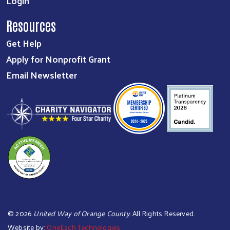
Login
Resources
Get Help
Apply for Nonprofit Grant
Email Newsletter
©
2026
United Way of Orange County
. All Rights Reserved.
Website by:
OneEach Technologies