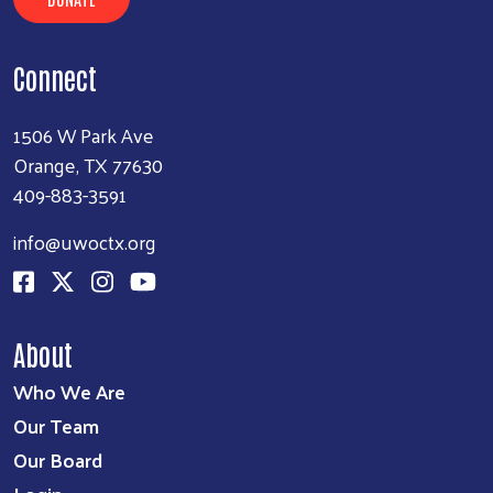
Connect
1506 W Park Ave
Orange, TX 77630
409-883-3591
info@uwoctx.org
About
Who We Are
Our Team
Our Board