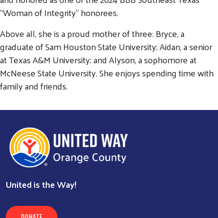
“Woman of Integrity” honorees.
Above all, she is a proud mother of three: Bryce, a
graduate of Sam Houston State University; Aidan, a senior
at Texas A&M University; and Alyson, a sophomore at
McNeese State University. She enjoys spending time with
family and friends.
United is the Way!
DONATE