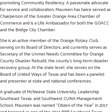
promoting Community Resiliency. A passionate advocate
for service and collaboration, Maureen has twice served as
Chairperson of the Greater Orange Area Chamber of
Commerce and is a Life Ambassador for both the GOACC
and the Bridge City Chamber.
She is an active member of the Orange Rotary Club,
serving on its Board of Directors, and currently serves as
Secretary of the Unmet Needs Committee for Orange
County Disaster Rebuild, the county’s long-term disaster
Search
recovery group. At the state level, she serves on the
SEARCH
Board of United Ways of Texas and has been a panelist
and presenter at state and national conferences.
A graduate of McNeese State University, Leadership
Southeast Texas, and Southwest CUNA Management
School, Maureen was named “Citizen of the Year” in 2017
and honored as one of the 2024 BBB Southeast Texas