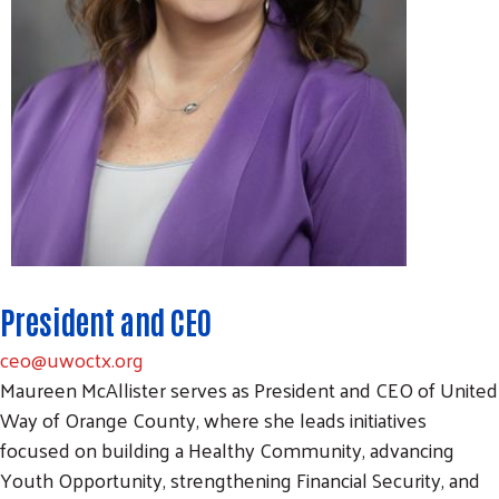
President and CEO
ceo@uwoctx.org
Maureen McAllister serves as President and CEO of United
Way of Orange County, where she leads initiatives
focused on building a Healthy Community, advancing
Youth Opportunity, strengthening Financial Security, and