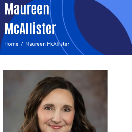
Maureen
McAllister
Home
Maureen McAllister