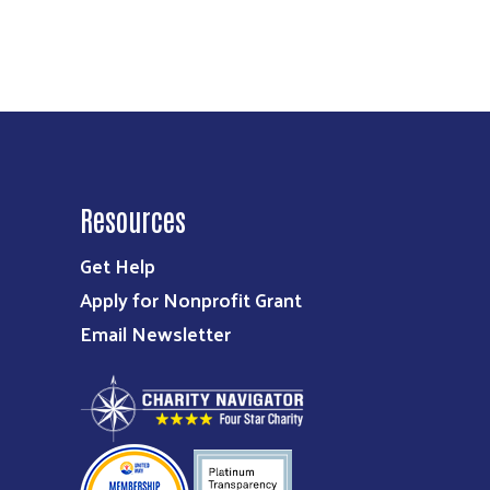
Resources
Get Help
Apply for Nonprofit Grant
Email Newsletter