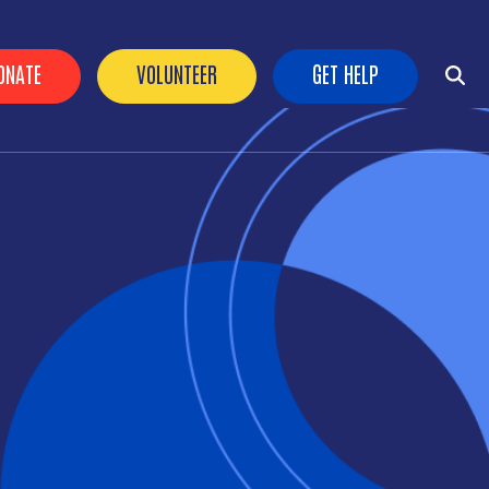
ader Buttons
ONATE
VOLUNTEER
GET HELP