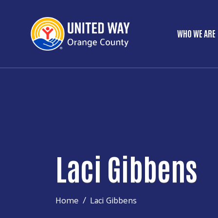
WHO WE ARE
Main 
Laci Gibbens
Home
Laci Gibbens