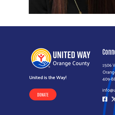
Conn
1506 
Orang
United is the Way!
409-8
info@
DONATE