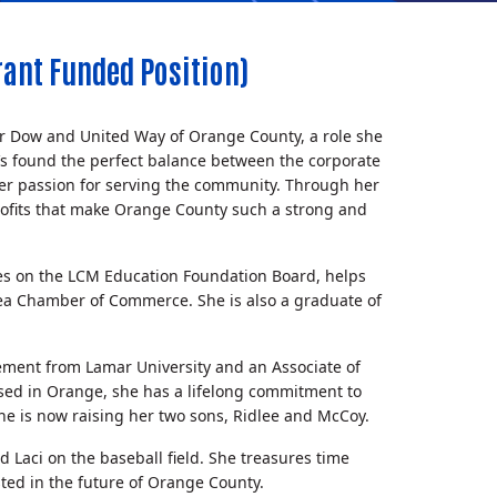
ant Funded Position)
or Dow and United Way of Orange County, a role she
he’s found the perfect balance between the corporate
 her passion for serving the community. Through her
rofits that make Orange County such a strong and
ves on the LCM Education Foundation Board, helps
ea Chamber of Commerce. She is also a graduate of
ement from Lamar University and an Associate of
ised in Orange, she has a lifelong commitment to
e is now raising her two sons, Ridlee and McCoy.
d Laci on the baseball field. She treasures time
ted in the future of Orange County.