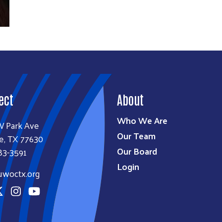
ect
About
Who We Are
W Park Ave
Our Team
e, TX 77630
Our Board
83-3591
Login
uwoctx.org