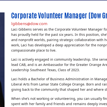
Corporate Volunteer Manager (Dow Gr
lgibbens@dow.com
Laci Gibbens serves as the Corporate Volunteer Manager f
has proudly held for the past six years. In this position, s
and nonprofit worlds, pairing strategic collaboration with
work, Laci has developed a deep appreciation for the nonp
compassionate place to live.
Laci is actively engaged in community leadership. She ser
lead CAB, and is an Ambassador for the Greater Orange Ar
Leadership Southeast Texas, Class of 2023.
Laci holds a Bachelor of Business Administration in Manag
Liberal Arts from Lamar State College Orange. Born and ra
giving back to the community that shaped her and where sh
When she’s not working or volunteering, you can usually fin
Search
spent with her family and friends and remains deeply inves
SEARCH