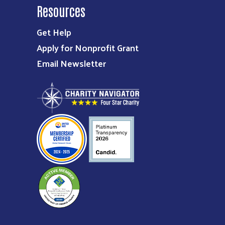
Resources
Get Help
Apply for Nonprofit Grant
Email Newsletter