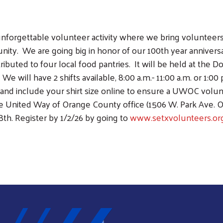
unforgettable volunteer activity where we bring volunteer
nity. We are going big in honor of our 100th year annivers
Search
ributed to four local food pantries. It will be held at the 
SEARCH
e will have 2 shifts available, 8:00 a.m.- 11:00 a.m. or 1:00 
6, and include your shirt size online to ensure a UWOC volu
 the United Way of Orange County office (1506 W. Park Ave. 
th. Register by 1/2/26 by going to
www.setxvolunteers.or