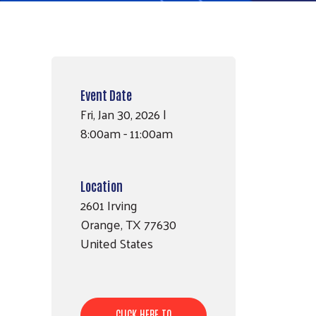
Event Date
Fri, Jan 30, 2026 |
8:00am - 11:00am
Location
2601 Irving
Orange
,
TX
77630
United States
CLICK HERE TO