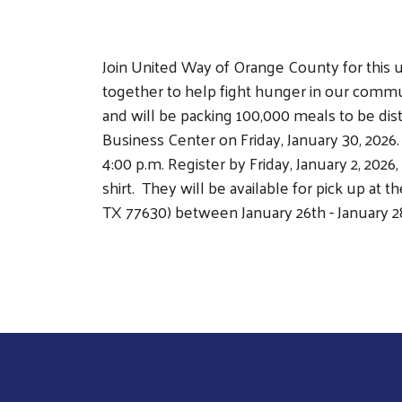
Join United Way of Orange County for this 
together to help fight hunger in our commu
and will be packing 100,000 meals to be dist
Business Center on Friday, January 30, 2026. W
4:00 p.m. Register by Friday, January 2, 202
shirt. They will be available for pick up at
TX 77630) between January 26th - January 28