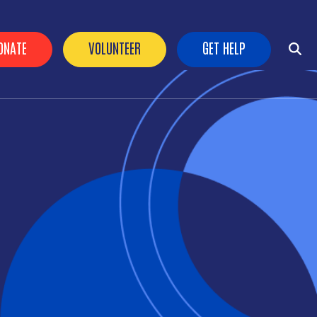
ader Buttons
ONATE
VOLUNTEER
GET HELP