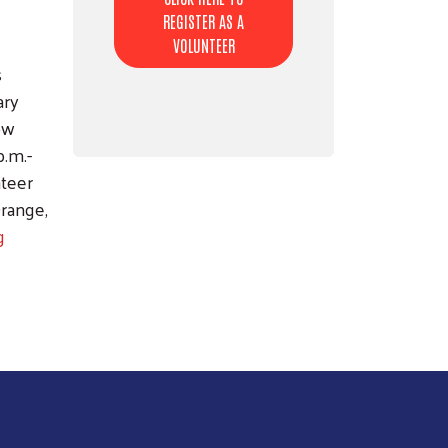
REGISTER AS A
VOLUNTEER
s
ary
Dow
p.m.-
nteer
Orange,
g