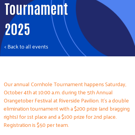
Tournament
2025
< Back to all events
Our annual Cornhole Tournament happens Saturday,
October 4th at 10:00 a.m. during the 5th Annual
Orangetober Festival at Riverside Pavilion. It’s a double
elimination tournament with a $200 prize (and bragging
rights) for 1st place and a $100 prize for 2nd place.
Registration is $50 per team.