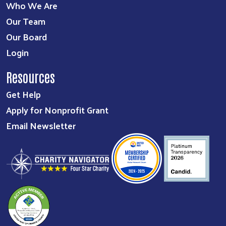
Who We Are
Our Team
Our Board
Login
Resources
Get Help
Apply for Nonprofit Grant
Email Newsletter