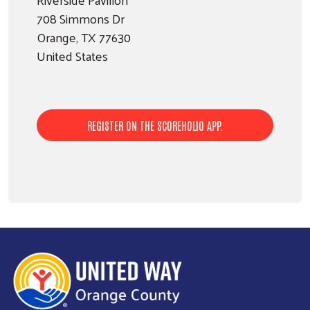
708 Simmons Dr
Orange
,
TX
77630
United States
Search
SEARCH
REGISTER ON THE SCOREHOLIO APP.