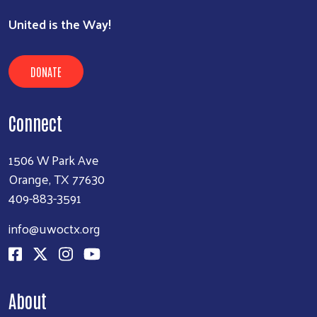
United is the Way!
DONATE
Connect
1506 W Park Ave
Orange, TX 77630
409-883-3591
info@uwoctx.org
About