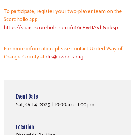
To participate, register your two-player team on the
Scoreholio app:
https://share.scoreholio.com/n1AcRwIIAVb&nbsp
;
For more information, please contact United Way of
Orange County at
drs@uwoctx.org
.
Event Date
Sat, Oct 4, 2025 | 10:00am - 1:00pm
Location
Riverside Pavilion