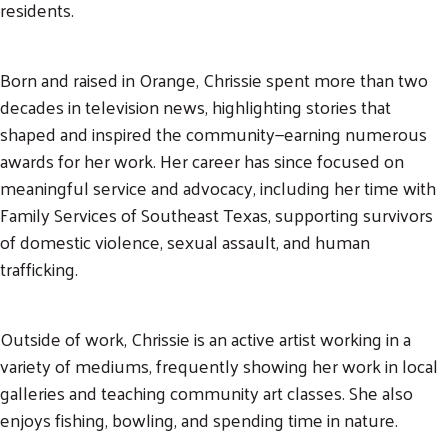
residents.
Born and raised in Orange, Chrissie spent more than two
decades in television news, highlighting stories that
shaped and inspired the community—earning numerous
awards for her work. Her career has since focused on
meaningful service and advocacy, including her time with
Search
Family Services of Southeast Texas, supporting survivors
SEARCH
of domestic violence, sexual assault, and human
trafficking.
Outside of work, Chrissie is an active artist working in a
variety of mediums, frequently showing her work in local
galleries and teaching community art classes. She also
enjoys fishing, bowling, and spending time in nature.