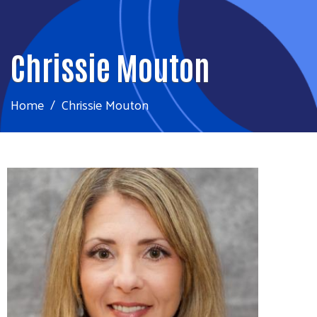
Chrissie Mouton
Home
Chrissie Mouton