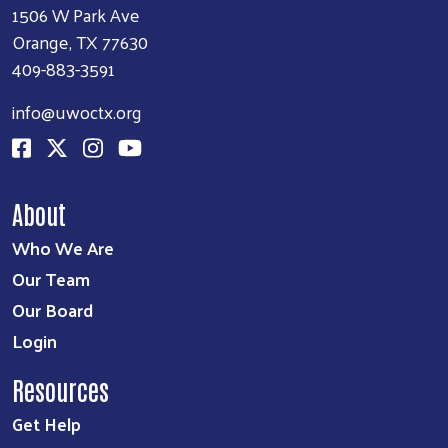
1506 W Park Ave
Orange, TX 77630
409-883-3591
info@uwoctx.org
About
Who We Are
Our Team
Our Board
Login
Resources
Get Help