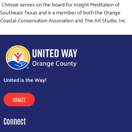
Chrissie serves on the board for Insight Meditation of
Southeast Texas and is a member of both the Orange
Coastal Conservation Association and The Art Studio, Inc.
United is the Way!
DONATE
Connect