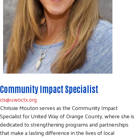
Community Impact Specialist
cis@uwoctx.org
Chrissie Mouton serves as the Community Impact
Specialist for United Way of Orange County, where she is
dedicated to strengthening programs and partnerships
that make a lasting difference in the lives of local